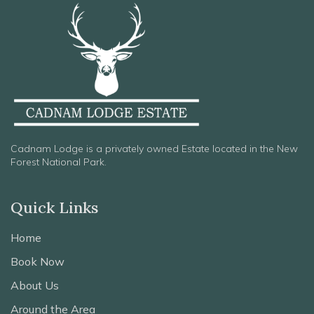
Cadnam Lodge is a privately owned Estate located in the New
Forest National Park.
Quick Links
Home
Book Now
About Us
Around the Area