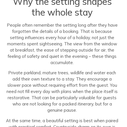
Why the setting shapes
the whole stay
People often remember the setting long after they have
forgotten the details of a booking. That is because
setting influences every hour of a holiday, not just the
moments spent sightseeing. The view from the window
at breakfast, the ease of stepping outside for air, the
feeling of safety and quiet in the evening – these things
accumulate.
Private parkland, mature trees, wildlife and water each
add their own texture to a stay. They encourage a
slower pace without requiring effort from the guest. You
need not fill every day with plans when the place itself is
restorative. That can be particularly valuable for guests
who are not looking for a packed itinerary, but for a
genuine pause.
At the same time, a beautiful setting is best when paired
with practical comfort. Countryside charm on its own is