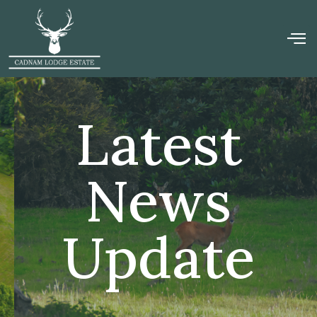
Latest
News
Update