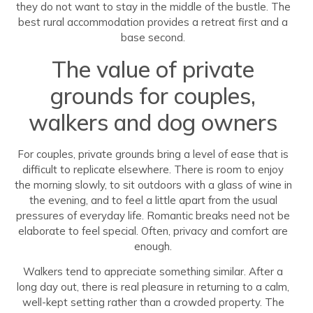
they do not want to stay in the middle of the bustle. The
best rural accommodation provides a retreat first and a
base second.
The value of private
grounds for couples,
walkers and dog owners
For couples, private grounds bring a level of ease that is
difficult to replicate elsewhere. There is room to enjoy
the morning slowly, to sit outdoors with a glass of wine in
the evening, and to feel a little apart from the usual
pressures of everyday life. Romantic breaks need not be
elaborate to feel special. Often, privacy and comfort are
enough.
Walkers tend to appreciate something similar. After a
long day out, there is real pleasure in returning to a calm,
well-kept setting rather than a crowded property. The