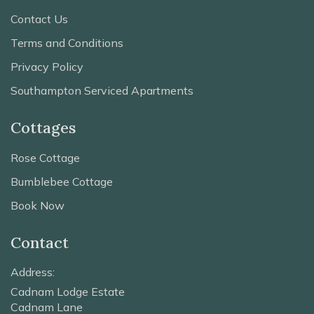
Contact Us
Terms and Conditions
Privacy Policy
Southampton Serviced Apartments
Cottages
Rose Cottage
Bumblebee Cottage
Book Now
Contact
Address:
Cadnam Lodge Estate
Cadnam Lane