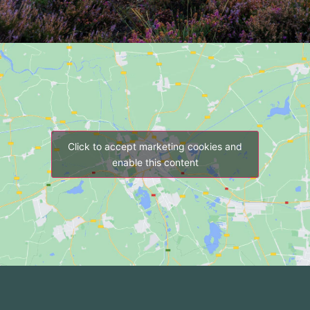
Click to accept marketing cookies and
enable this content