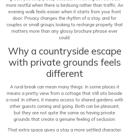
more restful when there is birdsong rather than traffic. An
evening walk feels easier when it starts from your front
door. Privacy changes the rhythm of a stay, and for
couples or small groups looking to recharge properly, that
matters more than any glossy brochure phrase ever
could.
Why a countryside escape
with private grounds feels
different
A rural break can mean many things. In some places it
means a pretty view from a cottage that still sits beside
a road. In others, it means access to shared gardens with
other guests coming and going. Both can be pleasant,
but they are not quite the same as having private
grounds that create a genuine feeling of seclusion.
That extra space gives a stay a more settled character.