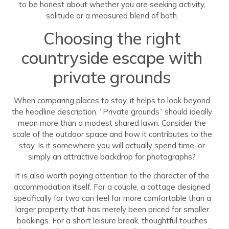
to be honest about whether you are seeking activity,
solitude or a measured blend of both.
Choosing the right
countryside escape with
private grounds
When comparing places to stay, it helps to look beyond
the headline description. “Private grounds” should ideally
mean more than a modest shared lawn. Consider the
scale of the outdoor space and how it contributes to the
stay. Is it somewhere you will actually spend time, or
simply an attractive backdrop for photographs?
It is also worth paying attention to the character of the
accommodation itself. For a couple, a cottage designed
specifically for two can feel far more comfortable than a
larger property that has merely been priced for smaller
bookings. For a short leisure break, thoughtful touches