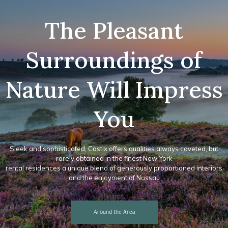
The Pleasant
Surroundings of
Nature Will Impress
You
Sleek and sophisticated, Costix offers qualities always coveted, but
rarely obtained in the finest New York
rental residences a unique blend of generously proportioned interiors
and the enjoyment of Nassau
Around the Area