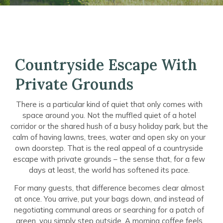
Countryside Escape With
Private Grounds
There is a particular kind of quiet that only comes with
space around you. Not the muffled quiet of a hotel
corridor or the shared hush of a busy holiday park, but the
calm of having lawns, trees, water and open sky on your
own doorstep. That is the real appeal of a countryside
escape with private grounds – the sense that, for a few
days at least, the world has softened its pace.
For many guests, that difference becomes clear almost
at once. You arrive, put your bags down, and instead of
negotiating communal areas or searching for a patch of
green, you simply step outside. A morning coffee feels