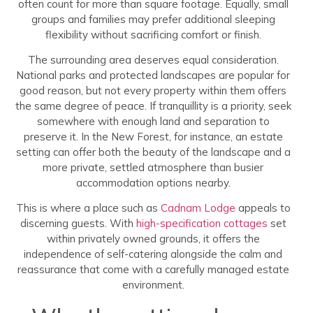
often count for more than square footage. Equally, small
groups and families may prefer additional sleeping
flexibility without sacrificing comfort or finish.
The surrounding area deserves equal consideration.
National parks and protected landscapes are popular for
good reason, but not every property within them offers
the same degree of peace. If tranquillity is a priority, seek
somewhere with enough land and separation to
preserve it. In the New Forest, for instance, an estate
setting can offer both the beauty of the landscape and a
more private, settled atmosphere than busier
accommodation options nearby.
This is where a place such as
Cadnam Lodge
appeals to
discerning guests. With
high-specification cottages
set
within privately owned grounds, it offers the
independence of self-catering alongside the calm and
reassurance that come with a carefully managed estate
environment.