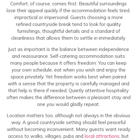
Comfort, of course, comes first. Beautiful surroundings
lose their appeal quickly if the accommodation feels tired,
impractical or impersonal. Guests choosing a more
refined countryside break tend to look for quality
furnishings, thoughtful details and a standard of
cleanliness that allows them to settle in immediately.
Just as important is the balance between independence
and reassurance. Self-catering accommodation suits
many people because it offers freedom. You can keep
your own schedule, eat when you wish and enjoy the
space privately. Yet freedom works best when paired
with a sense that the property is carefully managed and
that help is there if needed. Quietly attentive hospitality
often makes the difference between a pleasant stay and
one you would gladly repeat.
Location matters too, although not always in the obvious
way. A good countryside setting should feel peaceful
without becoming inconvenient. Many guests want ready
access to walks, villages, pubs and
local attractions
, but