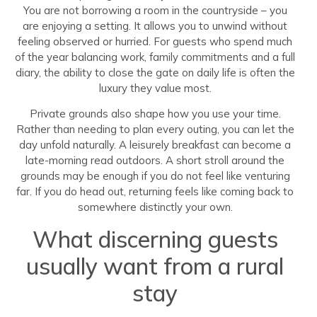
You are not borrowing a room in the countryside – you
are enjoying a setting. It allows you to unwind without
feeling observed or hurried. For guests who spend much
of the year balancing work, family commitments and a full
diary, the ability to close the gate on daily life is often the
luxury they value most.
Private grounds also shape how you use your time.
Rather than needing to plan every outing, you can let the
day unfold naturally. A leisurely breakfast can become a
late-morning read outdoors. A short stroll around the
grounds may be enough if you do not feel like venturing
far. If you do head out, returning feels like coming back to
somewhere distinctly your own.
What discerning guests
usually want from a rural
stay