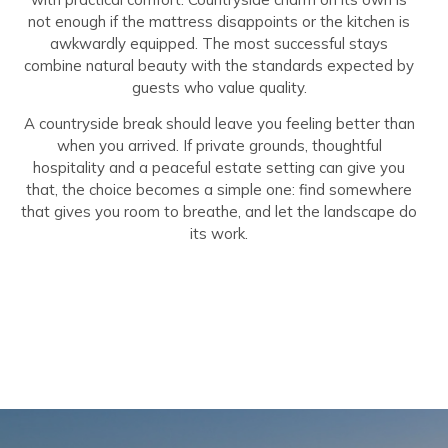
not enough if the mattress disappoints or the kitchen is
awkwardly equipped. The most successful stays
combine natural beauty with the standards expected by
guests who value quality.
A countryside break should leave you feeling better than
when you arrived. If private grounds, thoughtful
hospitality and a peaceful estate setting can give you
that, the choice becomes a simple one: find somewhere
that gives you room to breathe, and let the landscape do
its work.