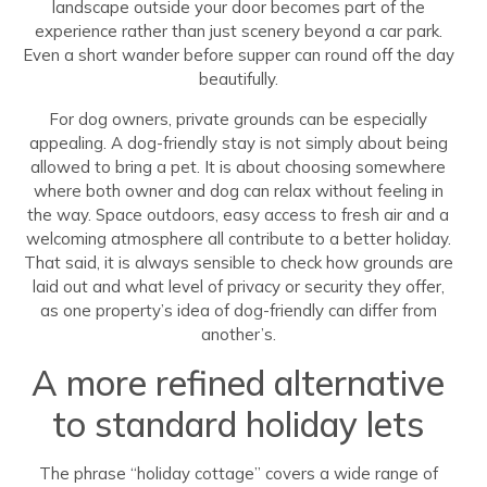
landscape outside your door becomes part of the
experience rather than just scenery beyond a car park.
Even a short wander before supper can round off the day
beautifully.
For dog owners, private grounds can be especially
appealing. A dog-friendly stay is not simply about being
allowed to bring a pet. It is about choosing somewhere
where both owner and dog can relax without feeling in
the way. Space outdoors, easy access to fresh air and a
welcoming atmosphere all contribute to a better holiday.
That said, it is always sensible to check how grounds are
laid out and what level of privacy or security they offer,
as one property’s idea of dog-friendly can differ from
another’s.
A more refined alternative
to standard holiday lets
The phrase “holiday cottage” covers a wide range of