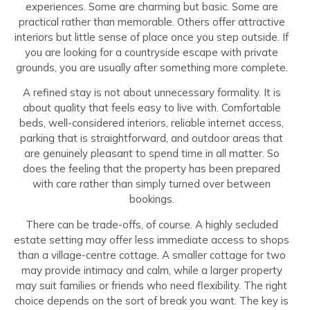
experiences. Some are charming but basic. Some are
practical rather than memorable. Others offer attractive
interiors but little sense of place once you step outside. If
you are looking for a countryside escape with private
grounds, you are usually after something more complete.
A refined stay is not about unnecessary formality. It is
about quality that feels easy to live with. Comfortable
beds, well-considered interiors, reliable internet access,
parking that is straightforward, and outdoor areas that
are genuinely pleasant to spend time in all matter. So
does the feeling that the property has been prepared
with care rather than simply turned over between
bookings.
There can be trade-offs, of course. A highly secluded
estate setting may offer less immediate access to shops
than a village-centre cottage. A smaller cottage for two
may provide intimacy and calm, while a larger property
may suit families or friends who need flexibility. The right
choice depends on the sort of break you want. The key is