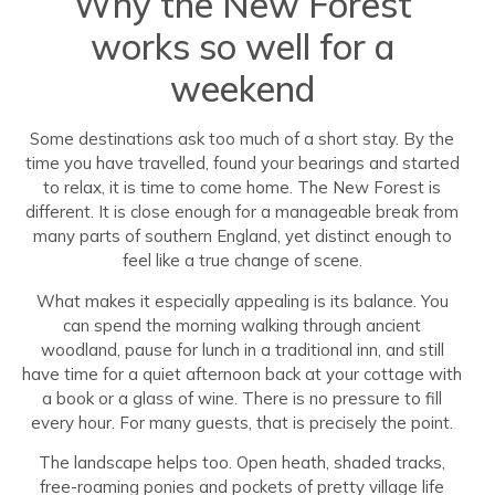
Why the New Forest
works so well for a
weekend
Some destinations ask too much of a short stay. By the
time you have travelled, found your bearings and started
to relax, it is time to come home. The New Forest is
different. It is close enough for a manageable break from
many parts of southern England, yet distinct enough to
feel like a true change of scene.
What makes it especially appealing is its balance. You
can spend the morning walking through ancient
woodland, pause for lunch in a traditional inn, and still
have time for a quiet afternoon back at your cottage with
a book or a glass of wine. There is no pressure to fill
every hour. For many guests, that is precisely the point.
The landscape helps too. Open heath, shaded tracks,
free-roaming ponies and pockets of pretty village life