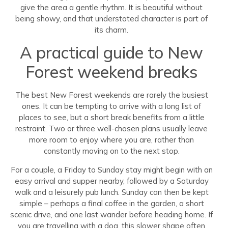
give the area a gentle rhythm. It is beautiful without
being showy, and that understated character is part of
its charm.
A practical guide to New
Forest weekend breaks
The best New Forest weekends are rarely the busiest
ones. It can be tempting to arrive with a long list of
places to see, but a short break benefits from a little
restraint. Two or three well-chosen plans usually leave
more room to enjoy where you are, rather than
constantly moving on to the next stop.
For a couple, a Friday to Sunday stay might begin with an
easy arrival and supper nearby, followed by a Saturday
walk and a leisurely pub lunch. Sunday can then be kept
simple – perhaps a final coffee in the garden, a short
scenic drive, and one last wander before heading home. If
you are travelling with a dog, this slower shape often