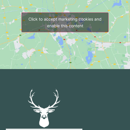
Click to accept marketing cookies and
enable this content