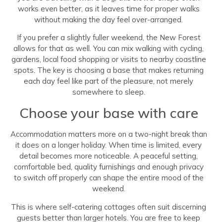
works even better, as it leaves time for proper walks
without making the day feel over-arranged.
If you prefer a slightly fuller weekend, the New Forest
allows for that as well. You can mix walking with cycling,
gardens, local food shopping or visits to nearby coastline
spots. The key is choosing a base that makes returning
each day feel like part of the pleasure, not merely
somewhere to sleep.
Choose your base with care
Accommodation matters more on a two-night break than
it does on a longer holiday. When time is limited, every
detail becomes more noticeable. A peaceful setting,
comfortable bed, quality furnishings and enough privacy
to switch off properly can shape the entire mood of the
weekend.
This is where self-catering cottages often suit discerning
guests better than larger hotels. You are free to keep