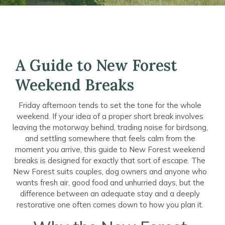
A Guide to New Forest
Weekend Breaks
Friday afternoon tends to set the tone for the whole
weekend. If your idea of a proper short break involves
leaving the motorway behind, trading noise for birdsong,
and settling somewhere that feels calm from the
moment you arrive, this guide to New Forest weekend
breaks is designed for exactly that sort of escape. The
New Forest suits couples, dog owners and anyone who
wants fresh air, good food and unhurried days, but the
difference between an adequate stay and a deeply
restorative one often comes down to how you plan it.