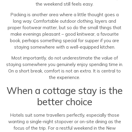
the weekend still feels easy.
Packing is another area where a little thought goes a
long way. Comfortable outdoor clothing, layers and
proper footwear matter, but so do the small things that
make evenings pleasant – good knitwear, a favourite
book, perhaps something special for supper if you are
staying somewhere with a well-equipped kitchen.
Most importantly, do not underestimate the value of
staying somewhere you genuinely enjoy spending time in.
On a short break, comfort is not an extra. It is central to
the experience.
When a cottage stay is the
better choice
Hotels suit some travellers perfectly, especially those
wanting a single-night stopover or on-site dining as the
focus of the trip. For a restful weekend in the New