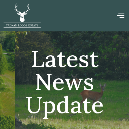
Latest
News
Update