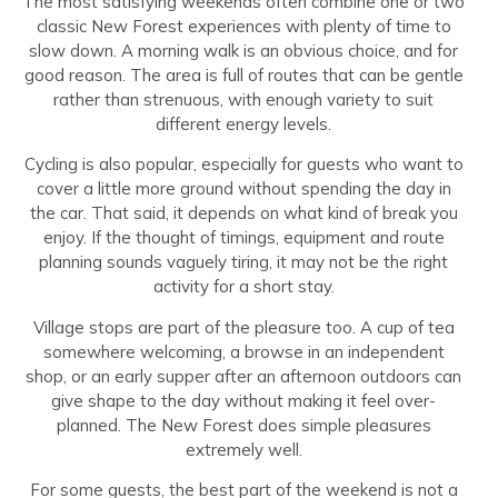
The most satisfying weekends often combine one or two
classic New Forest experiences with plenty of time to
slow down. A morning walk is an obvious choice, and for
good reason. The area is full of routes that can be gentle
rather than strenuous, with enough variety to suit
different energy levels.
Cycling is also popular, especially for guests who want to
cover a little more ground without spending the day in
the car. That said, it depends on what kind of break you
enjoy. If the thought of timings, equipment and route
planning sounds vaguely tiring, it may not be the right
activity for a short stay.
Village stops are part of the pleasure too. A cup of tea
somewhere welcoming, a browse in an independent
shop, or an early supper after an afternoon outdoors can
give shape to the day without making it feel over-
planned. The New Forest does simple pleasures
extremely well.
For some guests, the best part of the weekend is not a