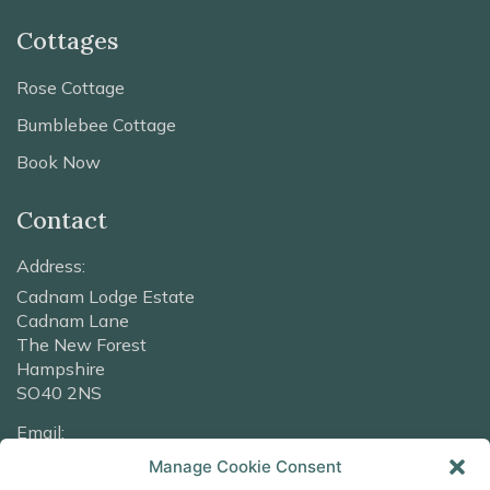
Cottages
Rose Cottage
Bumblebee Cottage
Book Now
Contact
Address:
Cadnam Lodge Estate
Cadnam Lane
The New Forest
Hampshire
SO40 2NS
Email:
info@cadnamlodge.co.uk
Manage Cookie Consent