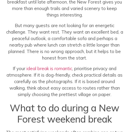
breakfast until late afternoon, the New Forest gives you
more than enough trails and varied scenery to keep
things interesting.
But many guests are not looking for an energetic
challenge. They want rest. They want an excellent bed, a
peaceful outlook, a comfortable sofa and perhaps a
nearby pub where lunch can stretch a little longer than
planned. There is no wrong approach, but it helps to be
honest from the start.
If your
ideal break is romantic
, prioritise privacy and
atmosphere. If it is dog-friendly, check practical details as
carefully as the photographs. If it is based around
walking, think about easy access to routes rather than
simply choosing the prettiest village on paper.
What to do during a New
Forest weekend break