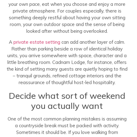
your own pace, eat when you choose and enjoy a more
private atmosphere. For couples especially, there is
something deeply restful about having your own sitting
room, your own outdoor space and the sense of being
looked after without being overlooked.
A
private estate setting
can add another layer of calm.
Rather than parking beside a row of identical holiday
units, you arrive somewhere with space, character and a
little breathing room. Cadnam Lodge, for instance, offers
the kind of setting many guests are quietly hoping to find
– tranquil grounds, refined cottage interiors and the
reassurance of thoughtful host-led hospitality.
Decide what sort of weekend
you actually want
One of the most common planning mistakes is assuming
a countryside break must be packed with activity.
Sometimes it should be. If you love walking from