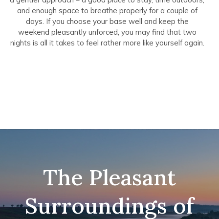
and enough space to breathe properly for a couple of
days. If you choose your base well and keep the
weekend pleasantly unforced, you may find that two
nights is all it takes to feel rather more like yourself again.
The Pleasant
Surroundings of