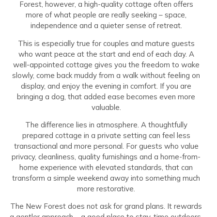
Forest, however, a high-quality cottage often offers
more of what people are really seeking – space,
independence and a quieter sense of retreat.
This is especially true for couples and mature guests
who want peace at the start and end of each day. A
well-appointed cottage gives you the freedom to wake
slowly, come back muddy from a walk without feeling on
display, and enjoy the evening in comfort. If you are
bringing a dog, that added ease becomes even more
valuable.
The difference lies in atmosphere. A thoughtfully
prepared cottage in a private setting can feel less
transactional and more personal. For guests who value
privacy, cleanliness, quality furnishings and a home-from-
home experience with elevated standards, that can
transform a simple weekend away into something much
more restorative.
The New Forest does not ask for grand plans. It rewards
a gentler approach – a good place to stay, time outdoors,