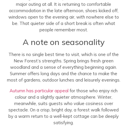
major outing at all. It is returning to comfortable
accommodation in the late afternoon, shoes kicked off,
windows open to the evening air, with nowhere else to
be. That quieter side of a short break is often what
people remember most.
A note on seasonality
There is no single best time to visit, which is one of the
New Forest’s strengths. Spring brings fresh green
woodland and a sense of everything beginning again.
Summer offers long days and the chance to make the
most of gardens, outdoor lunches and leisurely evenings.
Autumn has particular appeal
for those who enjoy rich
colour and a slightly quieter atmosphere. Winter,
meanwhile, suits guests who value cosiness over
spectacle. On a crisp, bright day, a forest walk followed
by a warm return to a well-kept cottage can be deeply
satisfying.