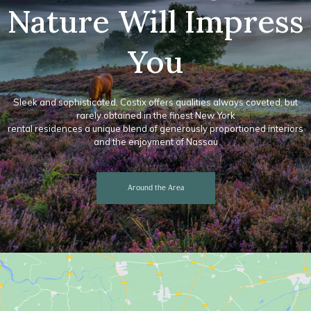
Nature Will Impress
You
Sleek and sophisticated, Costix offers qualities always coveted, but
rarely obtained in the finest New York
rental residences a unique blend of generously proportioned interiors
and the enjoyment of Nassau
Around the Area