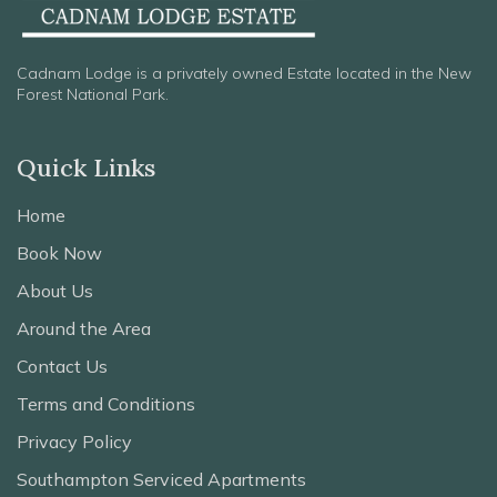
Cadnam Lodge is a privately owned Estate located in the New
Forest National Park.
Quick Links
Home
Book Now
About Us
Around the Area
Contact Us
Terms and Conditions
Privacy Policy
Southampton Serviced Apartments