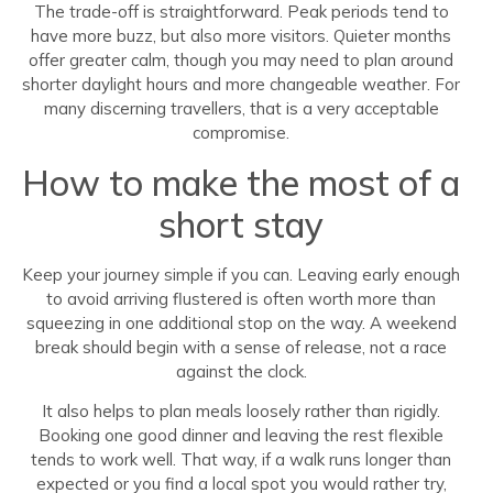
The trade-off is straightforward. Peak periods tend to
have more buzz, but also more visitors. Quieter months
offer greater calm, though you may need to plan around
shorter daylight hours and more changeable weather. For
many discerning travellers, that is a very acceptable
compromise.
How to make the most of a
short stay
Keep your journey simple if you can. Leaving early enough
to avoid arriving flustered is often worth more than
squeezing in one additional stop on the way. A weekend
break should begin with a sense of release, not a race
against the clock.
It also helps to plan meals loosely rather than rigidly.
Booking one good dinner and leaving the rest flexible
tends to work well. That way, if a walk runs longer than
expected or you find a local spot you would rather try,