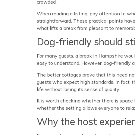
crowded.
When reading a listing, pay attention to wh
straightforward. These practical points have 
what lifts a break from pleasant to memorab
Dog-friendly should sti
For many guests, a break in Hampshire woul
easy to understand. However, dog-friendly a
The better cottages prove that this need not
guests who expect high standards. In fact, 
life without losing its sense of quality.
It is worth checking whether there is space 
whether the setting allows everyone to rela
Why the host experie