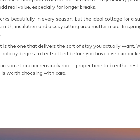
dd real value, especially for longer breaks.
rks beautifully in every season, but the ideal cottage for 
armth, insulation and a cosy sitting area matter more. In spr
.
t is the one that delivers the sort of stay you actually want. 
he holiday begins to feel settled before you have even unpacke
 something increasingly rare – proper time to breathe, rest a
it is worth choosing with care.