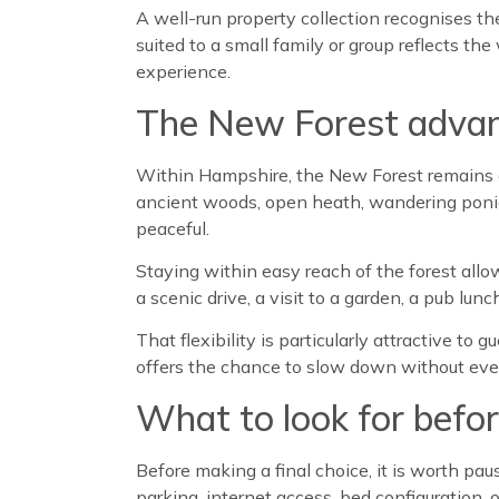
A well-run property collection recognises th
suited to a small family or group reflects t
experience.
The New Forest adva
Within Hampshire, the New Forest remains on
ancient woods, open heath, wandering ponies, 
peaceful.
Staying within easy reach of the forest all
a scenic drive, a visit to a garden, a pub lu
That flexibility is particularly attractive t
offers the chance to slow down without ever 
What to look for befo
Before making a final choice, it is worth pa
parking, internet access, bed configuration, 