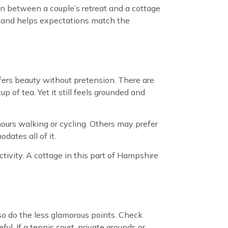
on between a couple’s retreat and a cottage
er and helps expectations match the
fers beauty without pretension. There are
 of tea. Yet it still feels grounded and
ours walking or cycling. Others may prefer
dates all of it.
ctivity. A cottage in this part of Hampshire
 so do the less glamorous points. Check
l. If a tennis court, private grounds or