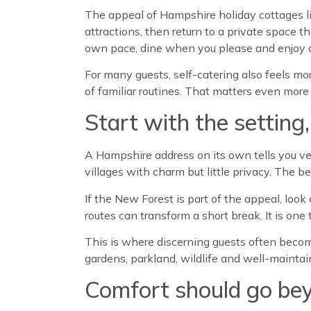
The appeal of Hampshire holiday cottages lie
attractions, then return to a private space 
own pace, dine when you please and enjoy a
For many guests, self-catering also feels mo
of familiar routines. That matters even more 
Start with the setting
A Hampshire address on its own tells you very
villages with charm but little privacy. The b
If the New Forest is part of the appeal, loo
routes can transform a short break. It is one 
This is where discerning guests often becom
gardens, parkland, wildlife and well-maintai
Comfort should go bey