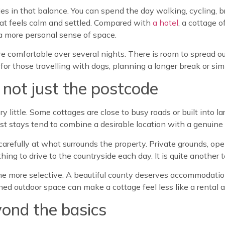
s in that balance. You can spend the day walking, cycling, br
that feels calm and settled. Compared with
a hotel
, a cottage 
 more personal sense of space.
re comfortable over several nights. There is room to spread o
for those travelling with dogs, planning a longer break or simp
, not just the postcode
 little. Some cottages are close to busy roads or built into la
est stays tend to combine a desirable location with a genuine 
k carefully at what surrounds the property. Private grounds, o
thing to drive to the countryside each day. It is quite another t
e more selective. A beautiful county deserves accommodation 
ned outdoor space can make a cottage feel less like a rental 
ond the basics