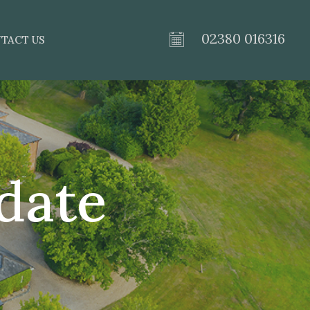
02380 016316
TACT US
date