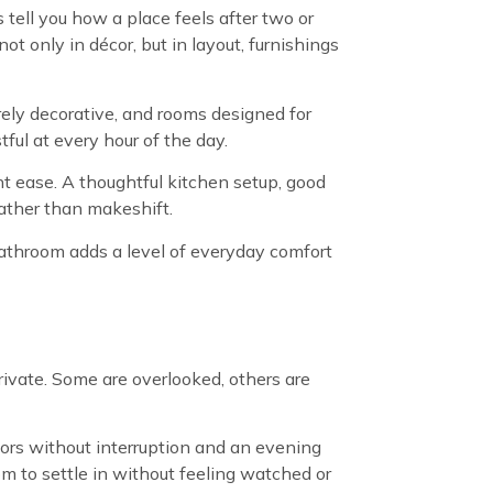
tell you how a place feels after two or
t only in décor, but in layout, furnishings
rely decorative, and rooms designed for
ful at every hour of the day.
nt ease. A thoughtful kitchen setup, good
rather than makeshift.
 bathroom adds a level of everyday comfort
rivate. Some are overlooked, others are
oors without interruption and an evening
om to settle in without feeling watched or