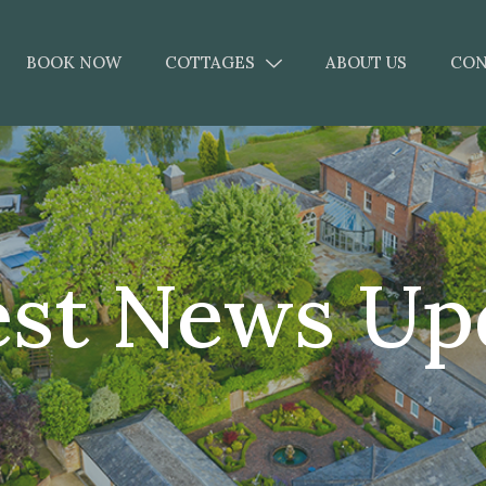
BOOK NOW
COTTAGES
ABOUT US
CON
est News Up