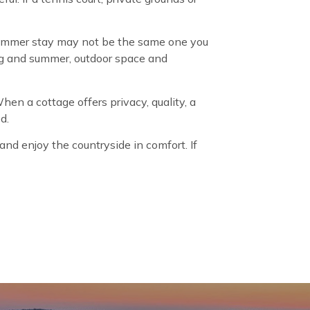
a summer stay may not be the same one you
ing and summer, outdoor space and
When a cottage offers privacy, quality, a
d.
nd enjoy the countryside in comfort. If