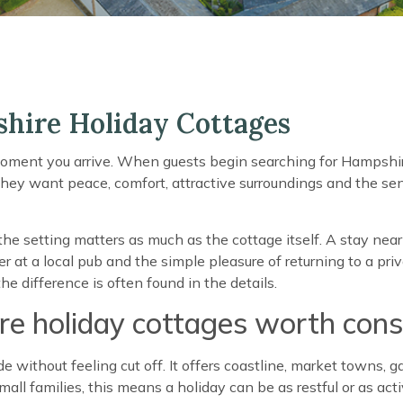
hire Holiday Cottages
oment you arrive. When guests begin searching for Hampshire
They want peace, comfort, attractive surroundings and the se
the setting matters as much as the cottage itself. A stay ne
 at a local pub and the simple pleasure of returning to a priva
e difference is often found in the details.
 holiday cottages worth cons
without feeling cut off. It offers coastline, market towns, g
all families, this means a holiday can be as restful or as act