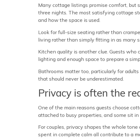
Many cottage listings promise comfort, but 
three nights. The most satisfying cottage st
and how the space is used.
Look for full-size seating rather than cram
living rather than simply fitting in as many 
Kitchen quality is another clue. Guests who c
lighting and enough space to prepare a simple
Bathrooms matter too, particularly for adult
that should never be underestimated.
Privacy is often the re
One of the main reasons guests choose cottag
attached to busy properties, and some sit i
For couples, privacy shapes the whole tone o
spent in complete calm all contribute to a mo