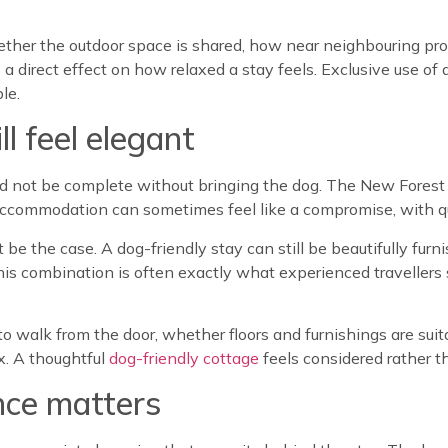
ether the outdoor space is shared, how near neighbouring pr
a direct effect on how relaxed a stay feels. Exclusive use of 
le.
ll feel elegant
d not be complete without bringing the dog. The New Forest
ccommodation can sometimes feel like a compromise, with qual
 be the case. A dog-friendly stay can still be beautifully fu
this combination is often exactly what experienced traveller
to walk from the door, whether floors and furnishings are suit
x. A thoughtful
dog-friendly cottage
feels considered rather t
nce matters