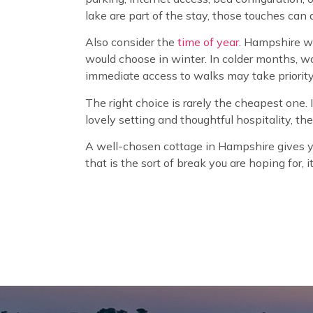
lake are part of the stay, those touches can a
Also consider the
time of year
. Hampshire wo
would choose in winter. In colder months, w
immediate access to walks may take priority
The right choice is rarely the cheapest one. I
lovely setting and thoughtful hospitality, t
A well-chosen cottage in Hampshire gives you
that is the sort of break you are hoping for, 