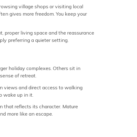
owsing village shops or visiting local
often gives more freedom. You keep your
ut, proper living space and the reassurance
ly preferring a quieter setting.
rger holiday complexes. Others sit in
sense of retreat.
pen views and direct access to walking
o wake up in it.
that reflects its character. Mature
and more like an escape.