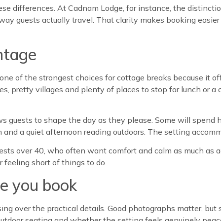
ese differences. At Cadnam Lodge, for instance, the distincti
he way guests actually travel. That clarity makes booking easi
ntage
e of the strongest choices for cottage breaks because it of
pretty villages and plenty of places to stop for lunch or a cup
ows guests to shape the day as they please. Some will spend h
nch and a quiet afternoon reading outdoors. The setting accommo
o guests over 40, who often want comfort and calm as much as a
feeling short of things to do.
re you book
using over the practical details. Good photographs matter, but
outdoor seating and whether the setting feels genuinely peacefu