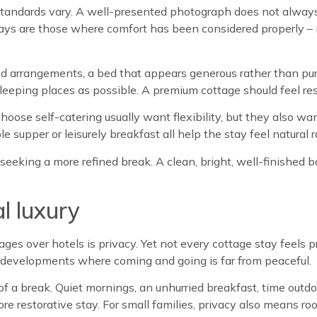
standards vary. A well-presented photograph does not always 
ays are those where comfort has been considered properly – no
ped arrangements, a bed that appears generous rather than pu
sleeping places as possible. A premium cottage should feel rest
hoose self-catering usually want flexibility, but they also wa
 supper or leisurely breakfast all help the stay feel natural 
s seeking a more refined break. A clean, bright, well-finished
al luxury
es over hotels is privacy. Yet not every cottage stay feels p
n developments where coming and going is far from peaceful.
f a break. Quiet mornings, an unhurried breakfast, time outd
re restorative stay. For small families, privacy also means ro