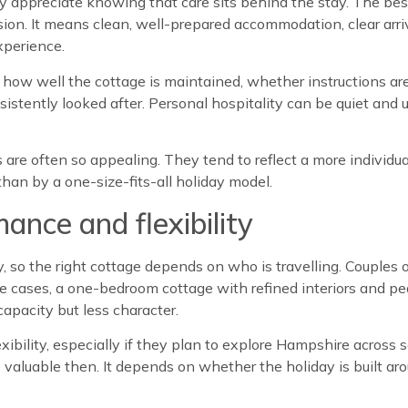
 appreciate knowing that care sits behind the stay. The bes
sion. It means clean, well-prepared accommodation, clear arri
xperience.
 how well the cottage is maintained, whether instructions are 
stently looked after. Personal hospitality can be quiet and un
s are often so appealing. They tend to reflect a more indivi
than by a one-size-fits-all holiday model.
nce and flexibility
 so the right cottage depends on who is travelling. Couples of
se cases, a one-bedroom cottage with refined interiors and p
capacity but less character.
xibility, especially if they plan to explore Hampshire across
valuable then. It depends on whether the holiday is built ar