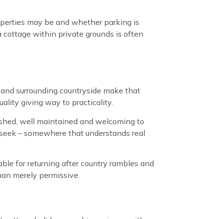
operties may be and whether parking is
a cottage within private grounds is often
 and surrounding countryside make that
ity giving way to practicality.
rnished, well maintained and welcoming to
s seek – somewhere that understands real
able for returning after country rambles and
han merely permissive.