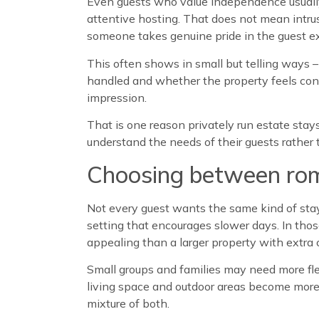
Even guests who value independence usually
attentive hosting. That does not mean intru
someone takes genuine pride in the guest e
This often shows in small but telling ways –
handled and whether the property feels consi
impression.
That is one reason privately run estate stay
understand the needs of their guests rather 
Choosing between roma
Not every guest wants the same kind of stay,
setting that encourages slower days. In tho
appealing than a larger property with extra 
Small groups and families may need more fle
living space and outdoor areas become more 
mixture of both.