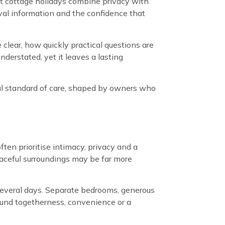
t cottage holidays combine privacy with
val information and the confidence that
clear, how quickly practical questions are
derstated, yet it leaves a lasting
dual standard of care, shaped by owners who
ten prioritise intimacy, privacy and a
eaceful surroundings may be far more
 several days. Separate bedrooms, generous
ound togetherness, convenience or a