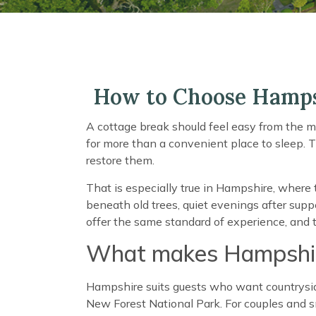
How to Choose Hamps
A cottage break should feel easy from the m
for more than a convenient place to sleep. 
restore them.
That is especially true in Hampshire, where 
beneath old trees, quiet evenings after supper
offer the same standard of experience, and th
What makes Hampshire
Hampshire suits guests who want countryside 
New Forest National Park. For couples and sm