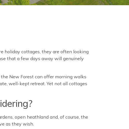
 holiday cottages, they are often looking
nse that a few days away will genuinely
ar the New Forest can offer morning walks
te, well-kept retreat. Yet not all cottages
idering?
ardens, open heathland and, of course, the
ive as they wish.