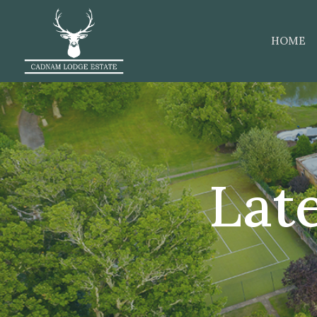
HOME
Lat