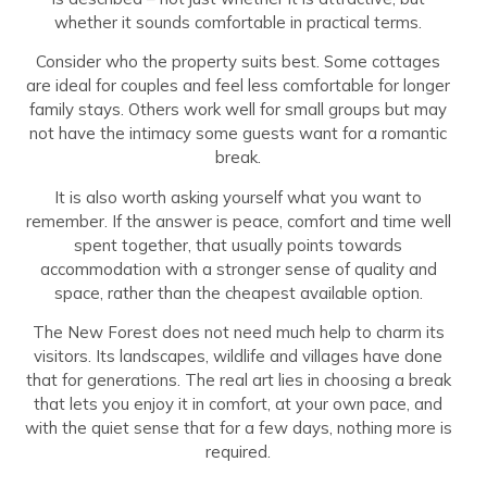
whether it sounds comfortable in practical terms.
Consider who the property suits best. Some cottages
are ideal for couples and feel less comfortable for longer
family stays. Others work well for small groups but may
not have the intimacy some guests want for a romantic
break.
It is also worth asking yourself what you want to
remember. If the answer is peace, comfort and time well
spent together, that usually points towards
accommodation with a stronger sense of quality and
space, rather than the cheapest available option.
The New Forest does not need much help to charm its
visitors. Its landscapes, wildlife and villages have done
that for generations. The real art lies in choosing a break
that lets you enjoy it in comfort, at your own pace, and
with the quiet sense that for a few days, nothing more is
required.