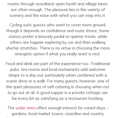
routes through woodland, open heath and village lanes
are often enough. The pleasure lies in the variety of
scenery and the ease with which you can step into it.
Cycling suits guests who want to cover more ground,
though it depends on confidence and route choice. Some
visitors prefer a leisurely pedal on quieter tracks, while
others are happier exploring by car and then walking
shorter stretches. There is no virtue in choosing the more
energetic option if what you really want is rest.
Food and drink are part of the experience too. Traditional
pubs, tea rooms and local restaurants add welcome
shape to a day out, particularly when combined with a
scenic drive or a walk. For many guests, however, one of
the quiet pleasures of self-catering is choosing when not
to go out at all. A good supper in a private cottage can
be every bit as satisfying as a restaurant booking.
The
wider area
offers enough interest for varied days –
gardens, local market towns, coastline and country