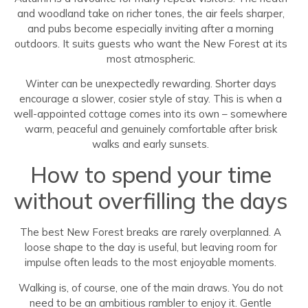
and woodland take on richer tones, the air feels sharper,
and pubs become especially inviting after a morning
outdoors. It suits guests who want the New Forest at its
most atmospheric.
Winter can be unexpectedly rewarding. Shorter days
encourage a slower, cosier style of stay. This is when a
well-appointed cottage comes into its own – somewhere
warm, peaceful and genuinely comfortable after brisk
walks and early sunsets.
How to spend your time
without overfilling the days
The best New Forest breaks are rarely overplanned. A
loose shape to the day is useful, but leaving room for
impulse often leads to the most enjoyable moments.
Walking is, of course, one of the main draws. You do not
need to be an ambitious rambler to enjoy it. Gentle