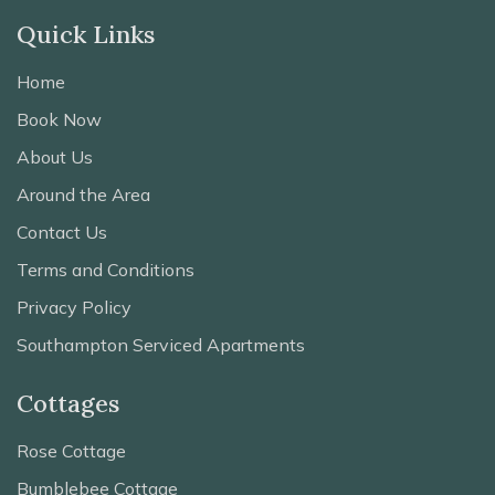
Quick Links
Home
Book Now
About Us
Around the Area
Contact Us
Terms and Conditions
Privacy Policy
Southampton Serviced Apartments
Cottages
Rose Cottage
Bumblebee Cottage