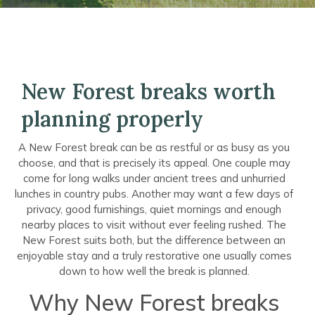
New Forest breaks worth
planning properly
A New Forest break can be as restful or as busy as you
choose, and that is precisely its appeal. One couple may
come for long walks under ancient trees and unhurried
lunches in country pubs. Another may want a few days of
privacy, good furnishings, quiet mornings and enough
nearby places to visit without ever feeling rushed. The
New Forest suits both, but the difference between an
enjoyable stay and a truly restorative one usually comes
down to how well the break is planned.
Why New Forest breaks