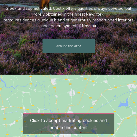
Sleek and sophisticated, Costix offers qualities always coveted, but
rarely obtained in the finest New York
rental residences a unique blend of generously proportioned interiors
and the enjoyment of Nassau
Around the Area
Click to accept marketing cookies and
enable this content