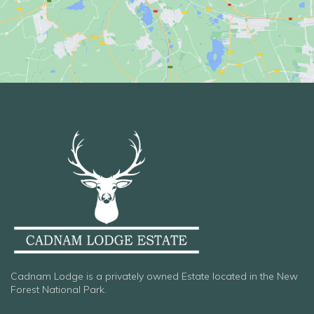
Cadnam Lodge is a privately owned Estate located in the New
Forest National Park.