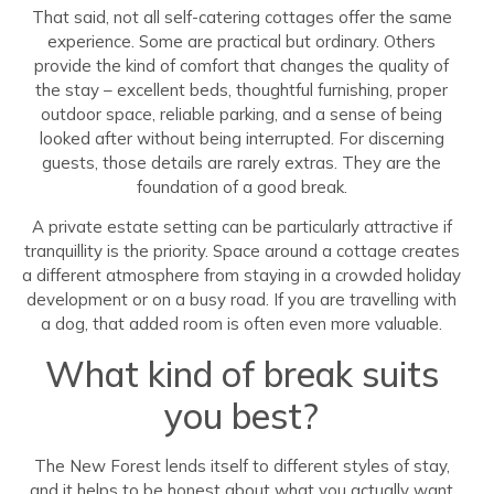
That said, not all self-catering cottages offer the same
experience. Some are practical but ordinary. Others
provide the kind of comfort that changes the quality of
the stay – excellent beds, thoughtful furnishing, proper
outdoor space, reliable parking, and a sense of being
looked after without being interrupted. For discerning
guests, those details are rarely extras. They are the
foundation of a good break.
A private estate setting can be particularly attractive if
tranquillity is the priority. Space around a cottage creates
a different atmosphere from staying in a crowded holiday
development or on a busy road. If you are travelling with
a dog, that added room is often even more valuable.
What kind of break suits
you best?
The New Forest lends itself to different styles of stay,
and it helps to be honest about what you actually want