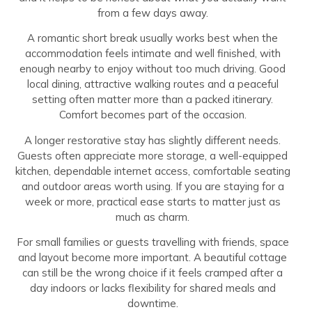
from a few days away.
A romantic short break usually works best when the
accommodation feels intimate and well finished, with
enough nearby to enjoy without too much driving. Good
local dining, attractive walking routes and a peaceful
setting often matter more than a packed itinerary.
Comfort becomes part of the occasion.
A longer restorative stay has slightly different needs.
Guests often appreciate more storage, a well-equipped
kitchen, dependable internet access, comfortable seating
and outdoor areas worth using. If you are staying for a
week or more, practical ease starts to matter just as
much as charm.
For small families or guests travelling with friends, space
and layout become more important. A beautiful cottage
can still be the wrong choice if it feels cramped after a
day indoors or lacks flexibility for shared meals and
downtime.