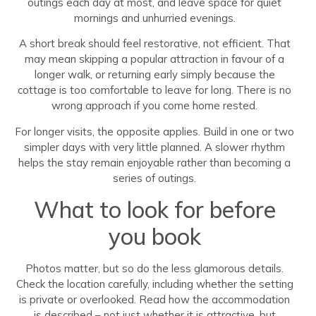
outings each day at most, and leave space for quiet
mornings and unhurried evenings.
A short break should feel restorative, not efficient. That
may mean skipping a popular attraction in favour of a
longer walk, or returning early simply because the
cottage is too comfortable to leave for long. There is no
wrong approach if you come home rested.
For longer visits, the opposite applies. Build in one or two
simpler days with very little planned. A slower rhythm
helps the stay remain enjoyable rather than becoming a
series of outings.
What to look for before
you book
Photos matter, but so do the less glamorous details.
Check the location carefully, including whether the setting
is private or overlooked. Read how the accommodation
is described – not just whether it is attractive, but