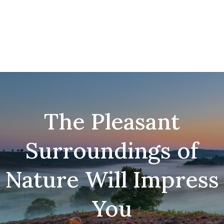
The Pleasant
Surroundings of
Nature Will Impress
You