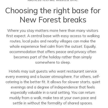
Choosing the right base for
New Forest breaks
Where you stay matters more here than many visitors
first expect. A central base with easy access to walking
routes, local pubs and nearby villages can make the
whole experience feel calm from the outset. Equally,
accommodation that offers peace and privacy often
becomes part of the holiday rather than simply
somewhere to sleep.
Hotels may suit guests who want restaurant service
every evening and a busier atmosphere. For others, self-
catering is the better fit. It allows for slower starts, quiet
evenings and a degree of independence that feels
especially valuable in a rural setting. You can return
muddy from a walk, make tea at your own pace and
settle in without the formality of shared spaces.