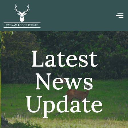
Latest
News
Update