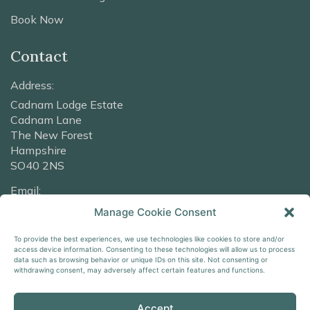
Book Now
Contact
Address:
Cadnam Lodge Estate
Cadnam Lane
The New Forest
Hampshire
SO40 2NS
Email:
info@cadnamlodge.co.uk
Manage Cookie Consent
Phone:
To provide the best experiences, we use technologies like cookies to store and/or
access device information. Consenting to these technologies will allow us to process
+44 2380 016316
data such as browsing behavior or unique IDs on this site. Not consenting or
withdrawing consent, may adversely affect certain features and functions.
Accept