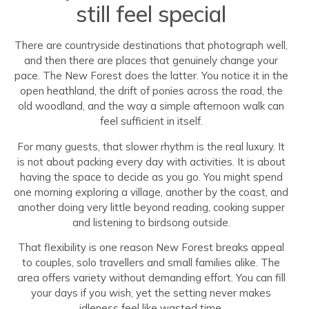
still feel special
There are countryside destinations that photograph well,
and then there are places that genuinely change your
pace. The New Forest does the latter. You notice it in the
open heathland, the drift of ponies across the road, the
old woodland, and the way a simple afternoon walk can
feel sufficient in itself.
For many guests, that slower rhythm is the real luxury. It
is not about packing every day with activities. It is about
having the space to decide as you go. You might spend
one morning exploring a village, another by the coast, and
another doing very little beyond reading, cooking supper
and listening to birdsong outside.
That flexibility is one reason New Forest breaks appeal
to couples, solo travellers and small families alike. The
area offers variety without demanding effort. You can fill
your days if you wish, yet the setting never makes
idleness feel like wasted time.