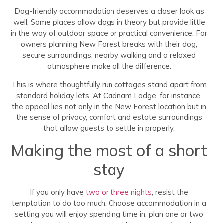
Dog-friendly accommodation deserves a closer look as
well. Some places allow dogs in theory but provide little
in the way of outdoor space or practical convenience. For
owners planning New Forest breaks with their dog,
secure surroundings, nearby walking and a relaxed
atmosphere make all the difference.
This is where thoughtfully run cottages stand apart from
standard holiday lets. At Cadnam Lodge, for instance,
the appeal lies not only in the New Forest location but in
the sense of privacy, comfort and estate surroundings
that allow guests to settle in properly.
Making the most of a short
stay
If you only have
two or three nights
, resist the
temptation to do too much. Choose accommodation in a
setting you will enjoy spending time in, plan one or two