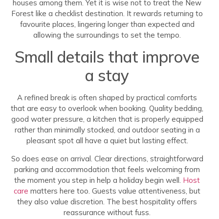
houses among them. Yet it is wise not to treat the New
Forest like a checklist destination. It rewards returning to
favourite places, lingering longer than expected and
allowing the surroundings to set the tempo.
Small details that improve
a stay
A refined break is often shaped by practical comforts
that are easy to overlook when booking. Quality bedding,
good water pressure, a kitchen that is properly equipped
rather than minimally stocked, and outdoor seating in a
pleasant spot all have a quiet but lasting effect.
So does ease on arrival. Clear directions, straightforward
parking and accommodation that feels welcoming from
the moment you step in help a holiday begin well.
Host
care
matters here too. Guests value attentiveness, but
they also value discretion. The best hospitality offers
reassurance without fuss.