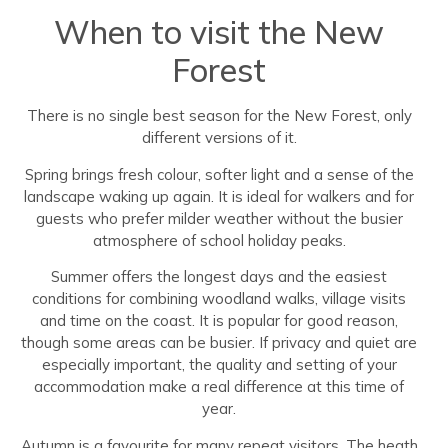
When to visit the New
Forest
There is no single best season for the New Forest, only
different versions of it.
Spring brings fresh colour, softer light and a sense of the
landscape waking up again. It is ideal for walkers and for
guests who prefer milder weather without the busier
atmosphere of school holiday peaks.
Summer offers the longest days and the easiest
conditions for combining woodland walks, village visits
and time on the coast. It is popular for good reason,
though some areas can be busier. If privacy and quiet are
especially important, the quality and setting of your
accommodation make a real difference at this time of
year.
Autumn is a favourite for many repeat visitors. The heath