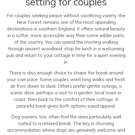
setting for couples
For couples seeking peace without sacrificing variety, the
New Forest remains one of the most appealing
destinations in southern England. It offers natural beauty
in a softer, more accessible way than some wilder parts
of the country. You can spend the morning walking
through ancient woodland, stop for lunch in a welcoming
pub and return to your cottage in time for a quiet evening
in.
There is also enough choice to shape the break around
your own pace. Some couples want long walks and fresh
air from dawn to dusk. Others prefer gentle outings, a
scenic drive, perhaps a visit to a garden, local town or
coast, then back to the comfort of their cottage. A
peaceful base gives both options equal appeal.
Dog owners, too, often find the area particularly well
suited to a relaxed break. The key is choosing
accommodation where dogs are genuinely welcome and