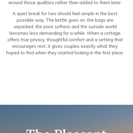
around those qualities rather than added to them later.
A quiet break for two should feel simple in the best
possible way. The kettle goes on, the bags are
unpacked, the pace softens and the outside world
becomes less demanding for a while. When a cottage
offers true privacy, thoughtful comfort and a setting that
encourages rest, it gives couples exactly what they
hoped to find when they started looking in the first place.