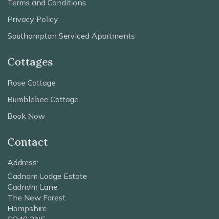
Terms and Conditions
Privacy Policy
Southampton Serviced Apartments
Cottages
Rose Cottage
Bumblebee Cottage
Book Now
Contact
Address:
Cadnam Lodge Estate
Cadnam Lane
The New Forest
Hampshire
SO40 2NS