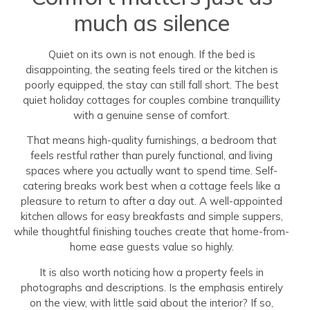
much as silence
Quiet on its own is not enough. If the bed is
disappointing, the seating feels tired or the kitchen is
poorly equipped, the stay can still fall short. The best
quiet holiday cottages for couples combine tranquillity
with a genuine sense of comfort.
That means high-quality furnishings, a bedroom that
feels restful rather than purely functional, and living
spaces where you actually want to spend time. Self-
catering breaks work best when a cottage feels like a
pleasure to return to after a day out. A well-appointed
kitchen allows for easy breakfasts and simple suppers,
while thoughtful finishing touches create that home-from-
home ease guests value so highly.
It is also worth noticing how a property feels in
photographs and descriptions. Is the emphasis entirely
on the view, with little said about the interior? If so,