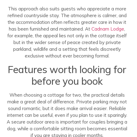
This approach also suits guests who appreciate a more
refined countryside stay. The atmosphere is calmer, and
the accommodation often reflects greater care in how it
has been furnished and maintained. At
Cadnam Lodge
,
for example, the appeal lies not only in the cottage itself
but in the wider sense of peace created by private
parkland, wildlife and a setting that feels discreetly
exclusive without ever becoming formal.
Features worth looking for
before you book
When choosing a cottage for two, the practical details
make a great deal of difference. Private parking may not
sound romantic, but it does make arrival easier. Reliable
internet can be useful, even if you plan to use it sparingly.
A secure outdoor area is important for couples bringing a
dog, while a comfortable sitting room becomes essential
if you are staying in cooler months.