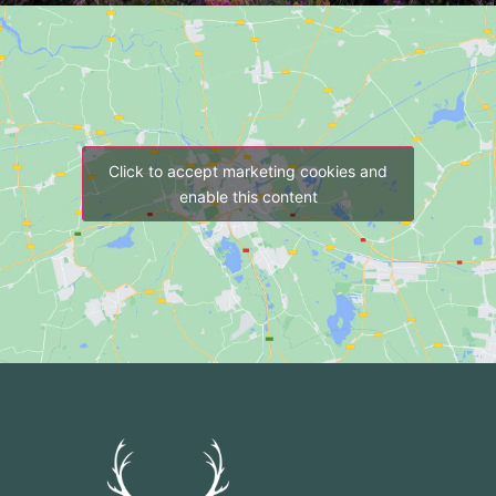
Click to accept marketing cookies and
enable this content