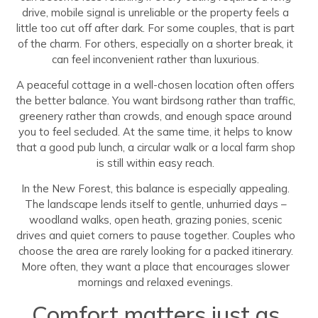
drive, mobile signal is unreliable or the property feels a
little too cut off after dark. For some couples, that is part
of the charm. For others, especially on a shorter break, it
can feel inconvenient rather than luxurious.
A peaceful cottage in a well-chosen location often offers
the better balance. You want birdsong rather than traffic,
greenery rather than crowds, and enough space around
you to feel secluded. At the same time, it helps to know
that a good pub lunch, a circular walk or a local farm shop
is still within easy reach.
In the New Forest, this balance is especially appealing.
The landscape lends itself to gentle, unhurried days –
woodland walks, open heath, grazing ponies, scenic
drives and quiet corners to pause together. Couples who
choose the area are rarely looking for a packed itinerary.
More often, they want a place that encourages slower
mornings and relaxed evenings.
Comfort matters just as