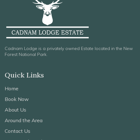
Cadnam Lodge is a privately owned Estate located in the New
Forest National Park.
Quick Links
Home
Book Now
About Us
Around the Area
Contact Us