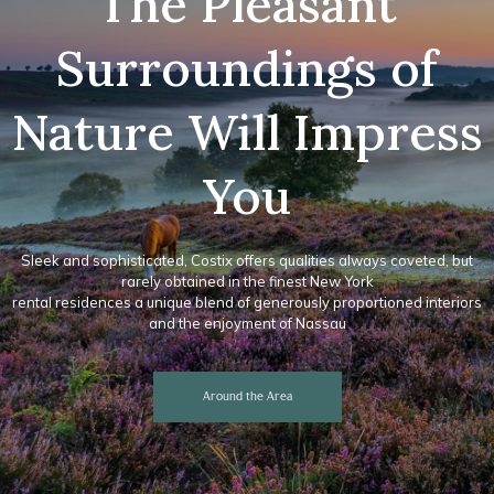
The Pleasant
Surroundings of
Nature Will Impress
You
Sleek and sophisticated, Costix offers qualities always coveted, but
rarely obtained in the finest New York
rental residences a unique blend of generously proportioned interiors
and the enjoyment of Nassau
Around the Area