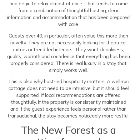
and begin to relax almost at once. That tends to come
from a combination of thoughtful hosting, clear
information and accommodation that has been prepared
with care.
Guests over 40, in particular, often value this more than
novelty. They are not necessarily looking for theatrical
extras or trend-led interiors. They want cleanliness,
quality, warmth and confidence that everything has been
properly considered. There is real luxury in a stay that
simply works well.
This is also why host-led hospitality matters. A well-run
cottage does not need to be intrusive, but it should feel
supported. If local recommendations are offered
thoughtfully, if the property is consistently maintained
and if the guest experience feels personal rather than
transactional, the stay becomes noticeably more restful.
The New Forest as a