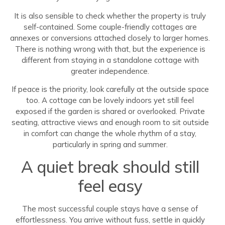
It is also sensible to check whether the property is truly
self-contained. Some couple-friendly cottages are
annexes or conversions attached closely to larger homes.
There is nothing wrong with that, but the experience is
different from staying in a standalone cottage with
greater independence.
If peace is the priority, look carefully at the outside space
too. A cottage can be lovely indoors yet still feel
exposed if the garden is shared or overlooked. Private
seating, attractive views and enough room to sit outside
in comfort can change the whole rhythm of a stay,
particularly in spring and summer.
A quiet break should still
feel easy
The most successful couple stays have a sense of
effortlessness. You arrive without fuss, settle in quickly