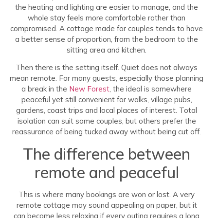
the heating and lighting are easier to manage, and the
whole stay feels more comfortable rather than
compromised. A cottage made for couples tends to have
a better sense of proportion, from the bedroom to the
sitting area and kitchen.
Then there is the setting itself. Quiet does not always
mean remote. For many guests, especially those planning
a break in the
New Forest
, the ideal is somewhere
peaceful yet still convenient for walks, village pubs,
gardens, coast trips and local places of interest. Total
isolation can suit some couples, but others prefer the
reassurance of being tucked away without being cut off.
The difference between
remote and peaceful
This is where many bookings are won or lost. A very
remote cottage may sound appealing on paper, but it
can become less relaxing if every outing requires a long