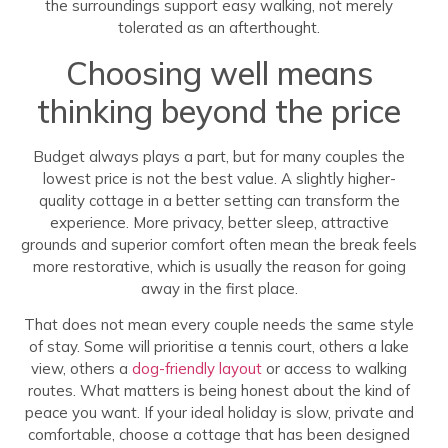
the surroundings support easy walking, not merely
tolerated as an afterthought.
Choosing well means
thinking beyond the price
Budget always plays a part, but for many couples the
lowest price is not the best value. A slightly higher-
quality cottage in a better setting can transform the
experience. More privacy, better sleep, attractive
grounds and superior comfort often mean the break feels
more restorative, which is usually the reason for going
away in the first place.
That does not mean every couple needs the same style
of stay. Some will prioritise a tennis court, others a lake
view, others a
dog-friendly layout
or access to walking
routes. What matters is being honest about the kind of
peace you want. If your ideal holiday is slow, private and
comfortable, choose a cottage that has been designed