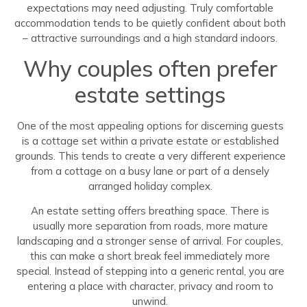
expectations may need adjusting. Truly comfortable
accommodation tends to be quietly confident about both
– attractive surroundings and a high standard indoors.
Why couples often prefer
estate settings
One of the most appealing options for discerning guests
is a cottage set within a private estate or established
grounds. This tends to create a very different experience
from a cottage on a busy lane or part of a densely
arranged holiday complex.
An estate setting offers breathing space. There is
usually more separation from roads, more mature
landscaping and a stronger sense of arrival. For couples,
this can make a short break feel immediately more
special. Instead of stepping into a generic rental, you are
entering a place with character, privacy and room to
unwind.