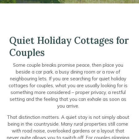
Quiet Holiday Cottages for
Couples
Some couple breaks promise peace, then place you
beside a car park, a busy dining room or a row of
neighbouring lets. If you are searching for quiet holiday
cottages for couples, what you are usually looking for is
something more considered – proper privacy, a restful
setting and the feeling that you can exhale as soon as
you arrive.
That distinction matters. A quiet stay is not simply about
being in the countryside. Many rural properties still come
with road noise, overlooked gardens or a layout that
never quite allows you to switch off. For couples planning