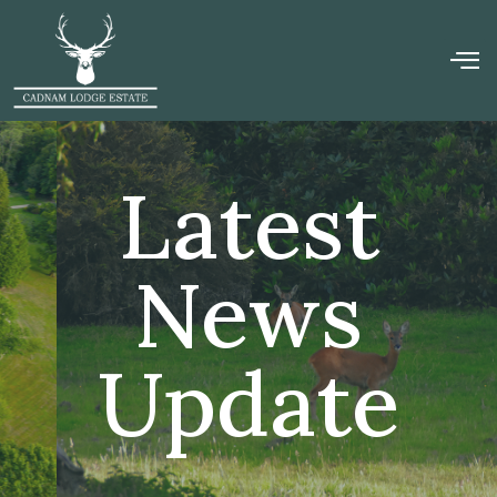
Latest
News
Update