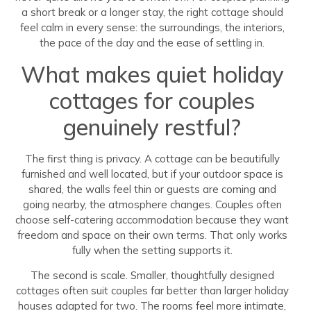
a short break or a longer stay, the right cottage should
feel calm in every sense: the surroundings, the interiors,
the pace of the day and the ease of settling in.
What makes quiet holiday
cottages for couples
genuinely restful?
The first thing is privacy. A cottage can be beautifully
furnished and well located, but if your outdoor space is
shared, the walls feel thin or guests are coming and
going nearby, the atmosphere changes. Couples often
choose self-catering accommodation because they want
freedom and space on their own terms. That only works
fully when the setting supports it.
The second is scale. Smaller, thoughtfully designed
cottages often suit couples far better than larger holiday
houses adapted for two. The rooms feel more intimate,